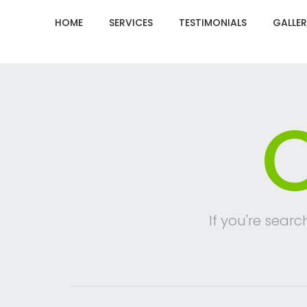
HOME
SERVICES
TESTIMONIALS
GALLER
C
If you're searc