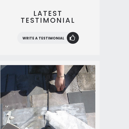
LATEST
TESTIMONIAL
WRITE A TESTIMONIAL