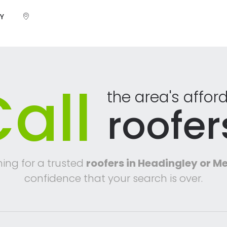
Y
all
the area's affor
roofer
hing for a trusted
roofers in Headingley or 
confidence that your search is over.