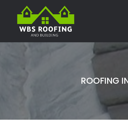
ROOFING I