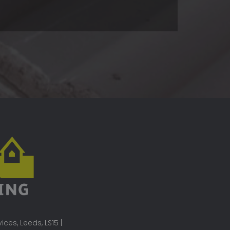
ces, Leeds, LS15 |