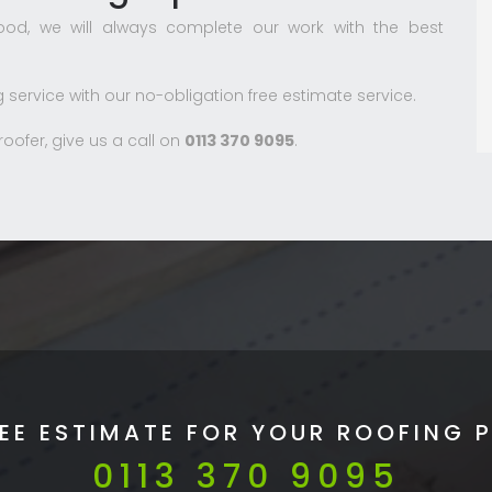
od, we will always complete our work with the best
g service with our no-obligation free estimate service.
ofer, give us a call on
0113 370 9095
.
REE ESTIMATE FOR YOUR ROOFING 
0113 370 9095