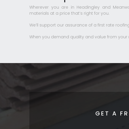
Wherever you are in Headingley and Meanwo
materials at a price that’s right for you.
We’ll support our assurance of a first rate roofin
When you demand quality and value from your ro
GET A F