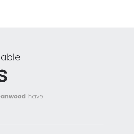
dable
s
Meanwood
, have