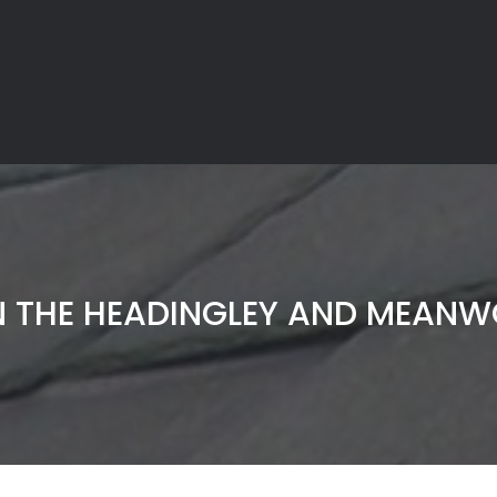
N THE HEADINGLEY AND MEAN