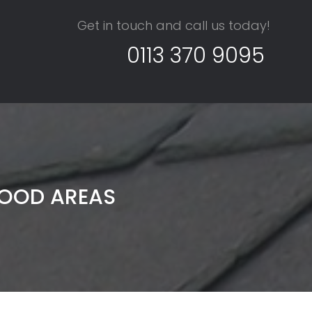
Get in touch and call us today!
0113 370 9095
WOOD AREAS