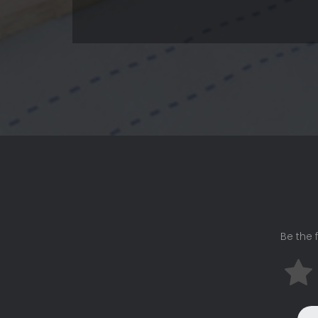
Be the f