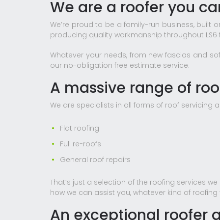
We are a roofer you can
We’re proud to be a family-run business, bui
producing quality workmanship throughout LS6 f
Whatever your needs, from new fascias and soffits
our no-obligation free estimate service.
A massive range of roof
We are specialists in all forms of roof servicing a
Flat roofing
Full re-roofs
General roof repairs
That’s just a selection of the roofing services w
how we can assist you, whatever kind of roofing
An exceptional roofer a