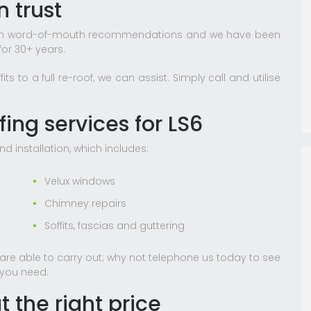
 trust
lt on word-of-mouth recommendations and we have been
or 30+ years.
 to a full re-roof, we can assist. Simply call and utilise
ing services for LS6
nd installation, which includes:
Velux windows
Chimney repairs
Soffits, fascias and guttering
e are able to carry out; why not telephone us today to see
 you need.
t the right price