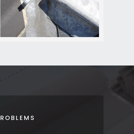
PROBLEMS