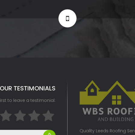
OUR TESTIMONIALS
irst to leave a testimonial:
Quality Leeds Roofing Servi