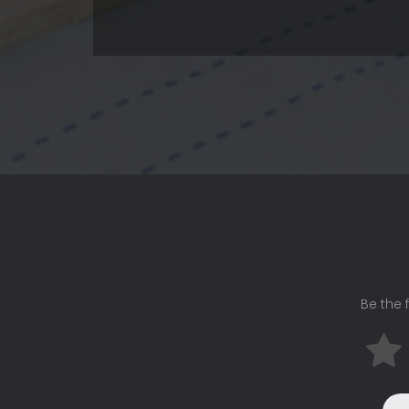
Be the f