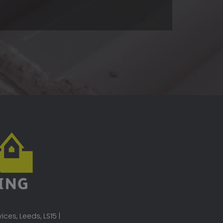
ces, Leeds, LS15 |