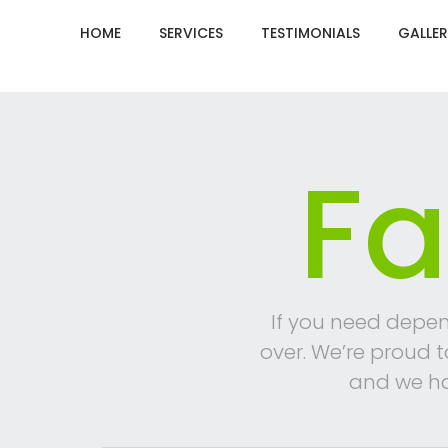
HOME
SERVICES
TESTIMONIALS
GALLER
Fa
If you need depen
over. We’re proud 
and we ha