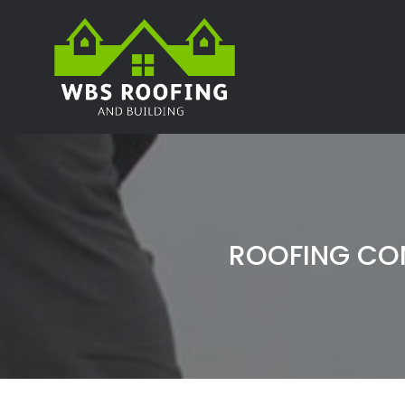
ROOFING CO