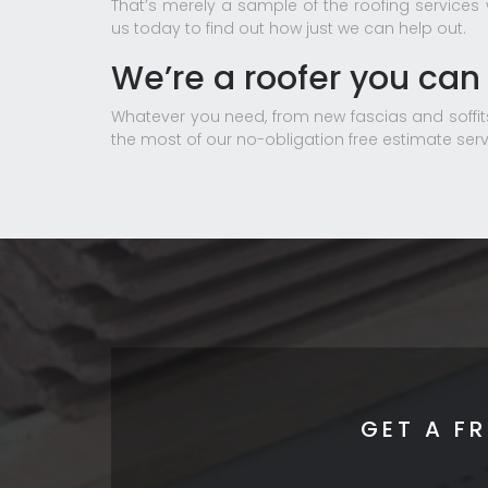
That’s merely a sample of the roofing services
us today to find out how just we can help out.
We’re a roofer you can 
Whatever you need, from new fascias and soffits
the most of our no-obligation free estimate serv
GET A F