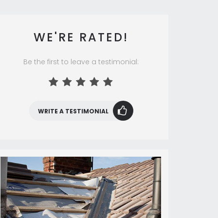
WE'RE RATED!
Be the first to leave a testimonial:
WRITE A TESTIMONIAL