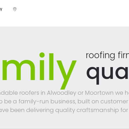
Y
mily
roofing fi
qual
dable roofers in Alwoodley or Moortown we h
to be a family-run business, built on custo
ve been delivering quality craftsmanship for 