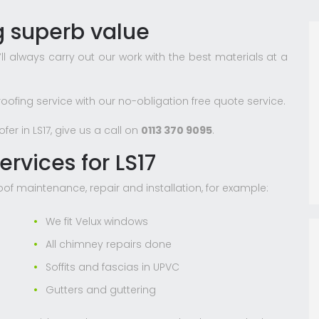
ng superb value
l always carry out our work with the best materials at a
roofing service with our no-obligation free quote service.
er in LS17, give us a call on
0113 370 9095
.
ervices for LS17
roof maintenance, repair and installation, for example:
We fit Velux windows
All chimney repairs done
Soffits and fascias in UPVC
Gutters and guttering