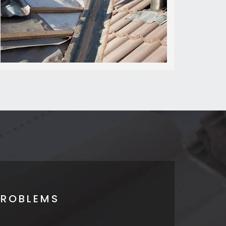
PROBLEMS