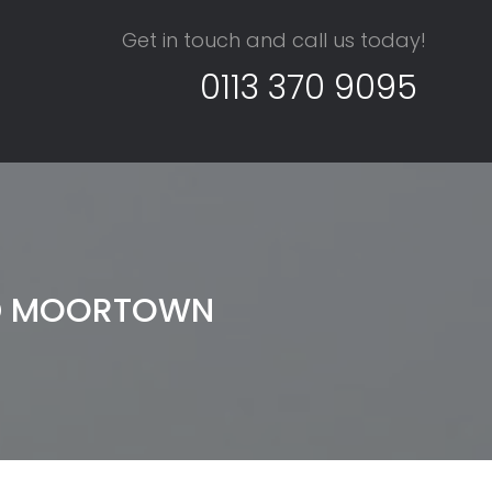
Get in touch and call us today!
0113 370 9095
ND MOORTOWN