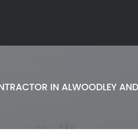
NTRACTOR IN ALWOODLEY A