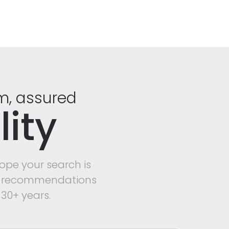
rm, assured
ity
ope your search is
mer recommendations
30+ years.