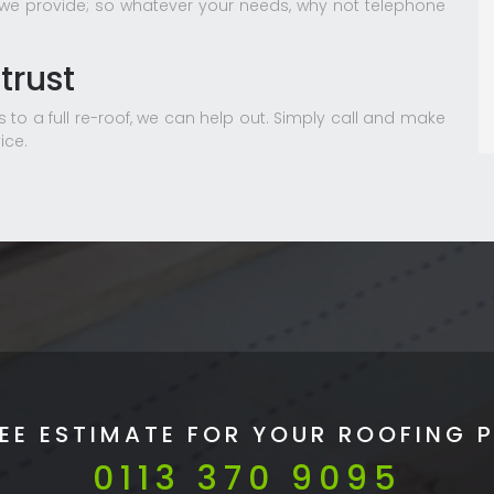
 we provide; so whatever your needs, why not telephone
trust
 to a full re-roof, we can help out. Simply call and make
ice.
REE ESTIMATE FOR YOUR ROOFING 
0113 370 9095