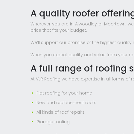
A quality roofer offeri
Wherever you are in Alwoodley or Moortown, we’l
price that fits your budget.
We’ll support our promise of the highest quality 
When you expect quality and value from your roof
A full range of roofing s
At VJR Roofing we have expertise in all forms of 
Flat roofing for your home
New and replacement roofs
All kinds of roof repairs
Garage roofing