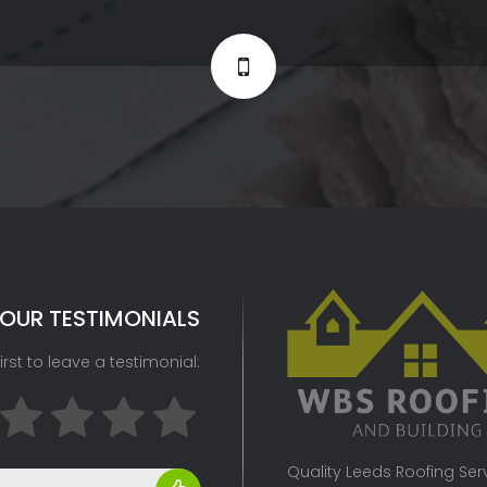
OUR TESTIMONIALS
irst to leave a testimonial:
Quality Leeds Roofing Servi