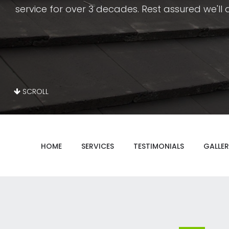
service for over 3 decades. Rest assured we'll do
SCROLL
HOME
SERVICES
TESTIMONIALS
GALLER