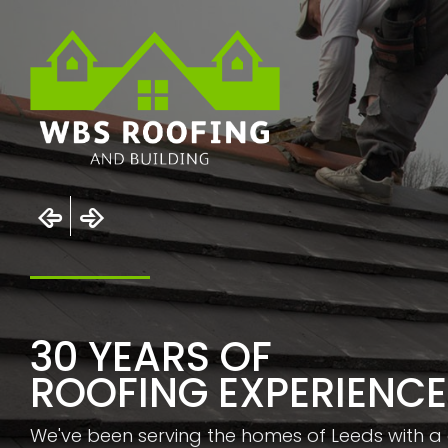
30 YEARS OF
ROOFING EXPERIENCE
We've been serving the homes of Leeds with a 