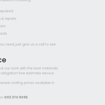
allation, including:
repaired
 & repairs
airs
oards
ou need, just give us a call to see
ce
ut our work with the best materials
o-obligation free estimate service.
eenest roofing prices available in
 on
0113 370 9095
.