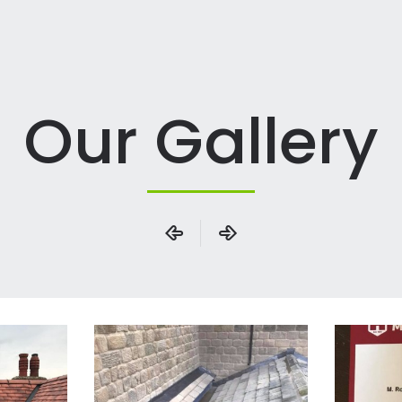
Our Gallery