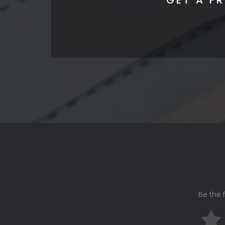
Be the f