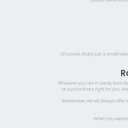
Quality Leeds Roofi
Of course, that’s just a small sel
R
Wherever you are in Leeds, from Be
at a price that’s right for you. W
Remember, we will always offer a 
When you expect 