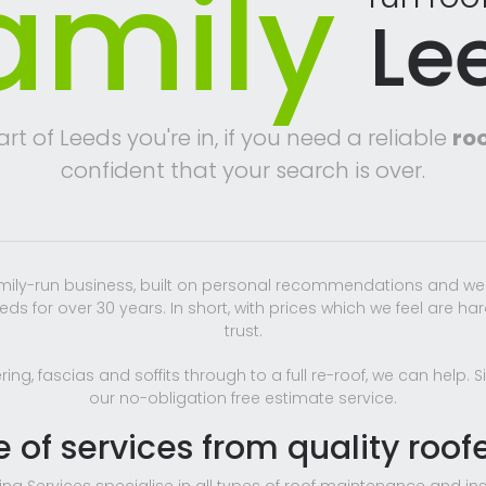
amily
Le
t of Leeds you're in, if you need a reliable
roo
confident that your search is over.
amily-run business, built on personal recommendations and we
ds for over 30 years. In short, with prices which we feel are ha
trust.
ing, fascias and soffits through to a full re-roof, we can help.
our no-obligation free estimate service.
e of services from quality roof