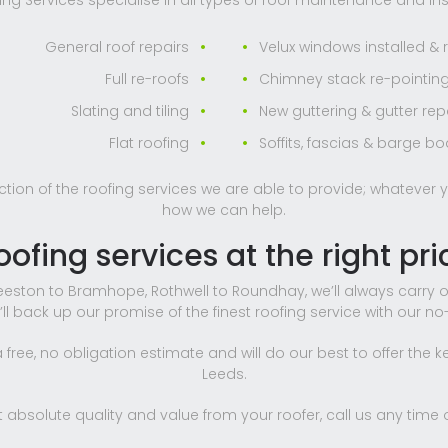
ng Services specialise in all types of roof maintenance and inst
General roof repairs
Velux windows installed & 
Full re-roofs
Chimney stack re-pointing
Slating and tiling
New guttering & gutter rep
Flat roofing
Soffits, fascias & barge b
ection of the roofing services we are able to provide; whatever y
how we can help.
oofing services at the right pri
eston to Bramhope, Rothwell to Roundhay, we’ll always carry o
e’ll back up our promise of the finest roofing service with our n
free, no obligation estimate and will do our best to offer the k
Leeds.
absolute quality and value from your roofer, call us any time