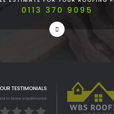
0113 370 9095
OUR TESTIMONIALS
irst to leave a testimonial: