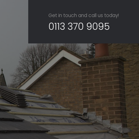
Get in touch and call us today!
0113 370 9095