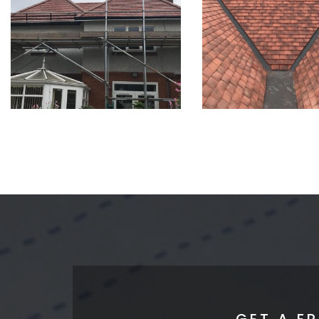
GET A F