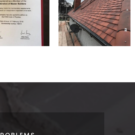
PROBLEMS