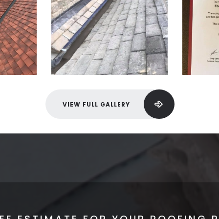
VIEW FULL GALLERY
REE ESTIMATE FOR YOUR ROOFING 