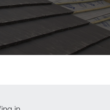
fing in