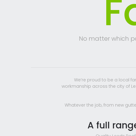
F
No matter which par
We’re proud to be a local f
workmanship across the city of Lee
Whatever the job, from new gutter
A full rang