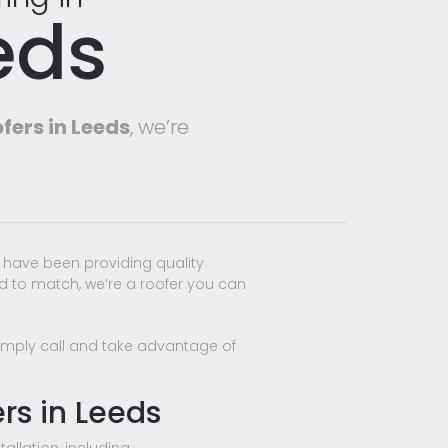
eds
fers in Leeds
, we’re
 have been providing quality
rd to match, we’re a roofer you can
 Simply call and take advantage of
ers in Leeds