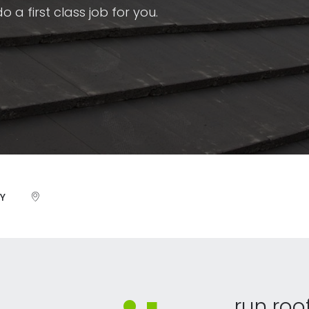
 a first class job for you.
Y
run roo