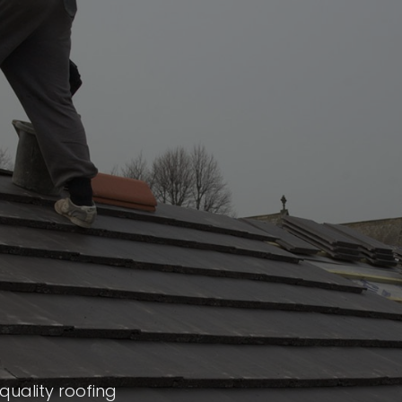
quality roofing